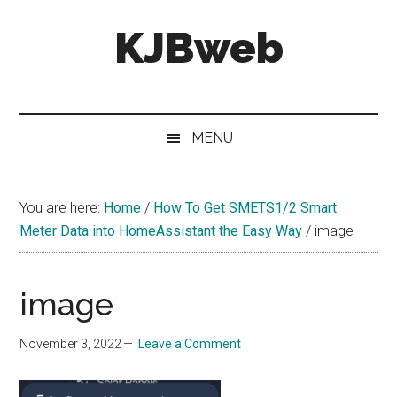
Skip
Skip
Skip
KJBweb
to
to
to
main
secondary
primary
content
menu
sidebar
Technical
Notes
&
MENU
How
To's
You are here:
Home
/
How To Get SMETS1/2 Smart
Meter Data into HomeAssistant the Easy Way
/
image
image
November 3, 2022
Leave a Comment