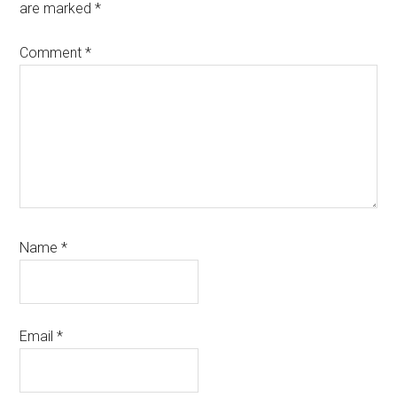
are marked
*
Comment
*
Name
*
Email
*