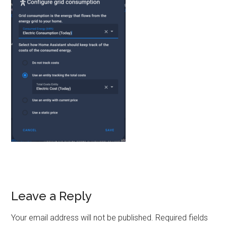
Reader
Leave a Reply
Interactions
Your email address will not be published.
Required fields