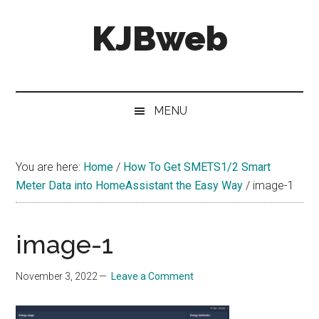
Skip
Skip
Skip
KJBweb
to
to
to
main
secondary
primary
content
menu
sidebar
Technical
Notes
&
MENU
How
To's
You are here:
Home
/
How To Get SMETS1/2 Smart
Meter Data into HomeAssistant the Easy Way
/
image-1
image-1
November 3, 2022
Leave a Comment