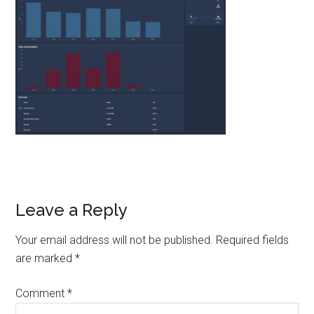
Reader
Leave a Reply
Interactions
Your email address will not be published.
Required fields
are marked
*
Comment
*