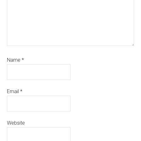
Name
*
Email
*
Website