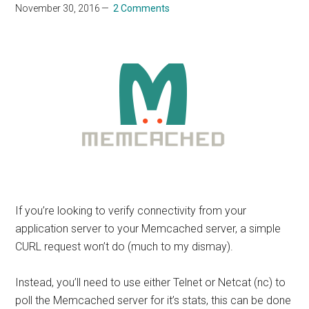
November 30, 2016
2 Comments
If you’re looking to verify connectivity from your
application server to your Memcached server, a simple
CURL request won’t do (much to my dismay).
Instead, you’ll need to use either Telnet or Netcat (nc) to
poll the Memcached server for it’s stats, this can be done