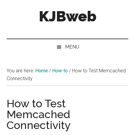
Skip
Skip
Skip
KJBweb
to
to
to
main
secondary
primary
content
menu
sidebar
Technical
Notes
&
MENU
How
To's
You are here:
Home
/
How-to
/
How to Test Memcached
Connectivity
How to Test
Memcached
Connectivity