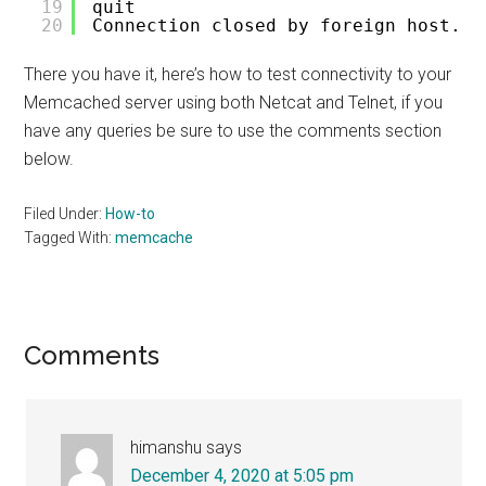
19
quit
20
Connection closed by foreign host.
There you have it, here’s how to test connectivity to your
Memcached server using both Netcat and Telnet, if you
have any queries be sure to use the comments section
below.
Filed Under:
How-to
Tagged With:
memcache
Reader
Comments
Interactions
himanshu
says
December 4, 2020 at 5:05 pm