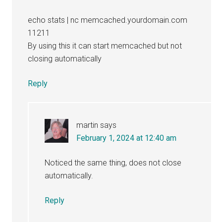
echo stats | nc memcached.yourdomain.com
11211
By using this it can start memcached but not
closing automatically
Reply
martin
says
February 1, 2024 at 12:40 am
Noticed the same thing, does not close
automatically.
Reply