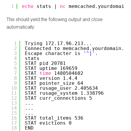
1
echo
stats | 
nc
memcached.yourdomain.
This should yield the following output and close
automatically:
1
Trying 172.17.96.213...
2
Connected to memcached.yourdomain.co
3
Escape character is 
'^]'
.
4
stats
5
STAT pid 20781
6
STAT uptime 169659
7
STAT 
time
1480504602
8
STAT version 1.4.4
9
STAT pointer_size 64
10
STAT rusage_user 2.405634
11
STAT rusage_system 1.338796
12
STAT curr_connections 5
13
...
14
...
15
...
16
STAT total_items 536
17
STAT evictions 0
18
END