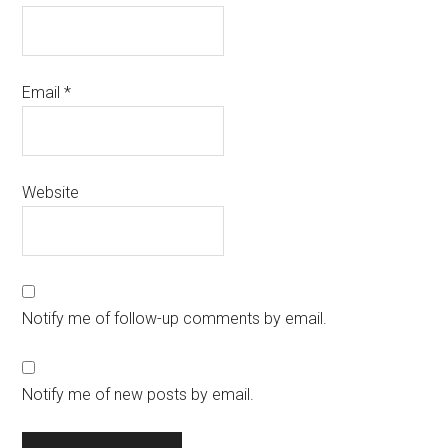
Email
*
Website
Notify me of follow-up comments by email.
Notify me of new posts by email.