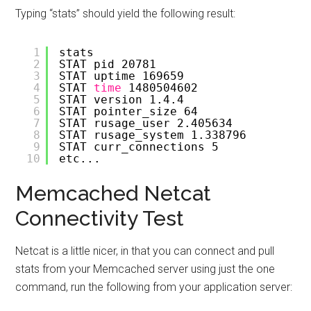
Typing “stats” should yield the following result:
1
stats
2
STAT pid 20781
3
STAT uptime 169659
4
STAT 
time
1480504602
5
STAT version 1.4.4
6
STAT pointer_size 64
7
STAT rusage_user 2.405634
8
STAT rusage_system 1.338796
9
STAT curr_connections 5
10
etc...
Memcached Netcat
Connectivity Test
Netcat is a little nicer, in that you can connect and pull
stats from your Memcached server using just the one
command, run the following from your application server: