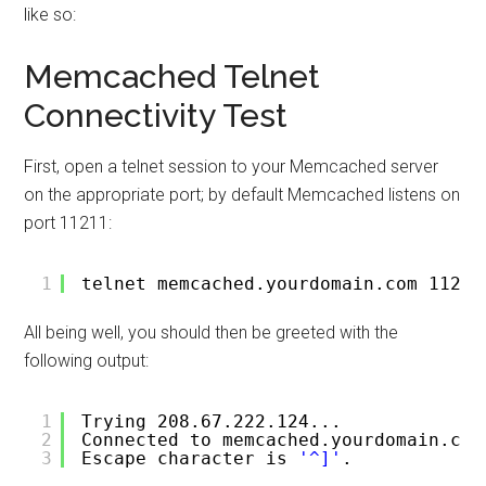
like so:
Memcached Telnet
Connectivity Test
First, open a telnet session to your Memcached server
on the appropriate port; by default Memcached listens on
port 11211:
1
telnet memcached.yourdomain.com 11211
All being well, you should then be greeted with the
following output:
1
Trying 208.67.222.124...
2
Connected to memcached.yourdomain.com
3
Escape character is 
'^]'
.