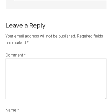
Leave a Reply
Your email address will not be published.
Required fields
are marked
*
Comment
*
Name
*