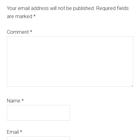
Interactions
Your email address will not be published.
Required fields
are marked
*
Comment
*
Name
*
Email
*