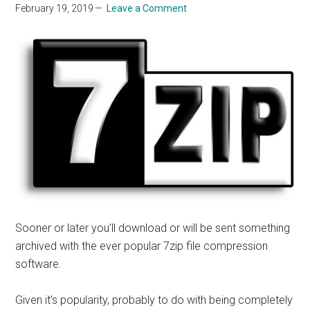
February 19, 2019
Leave a Comment
Sooner or later you’ll download or will be sent something
archived with the
ever popular
7zip file compression
software.
Given
it’s
popularity, probably to do with being completely