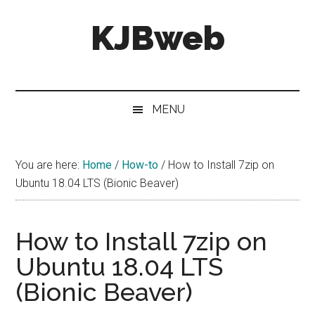
Skip
Skip
Skip
KJBweb
to
to
to
main
secondary
primary
content
menu
sidebar
Technical
Notes
&
MENU
How
To's
You are here:
Home
/
How-to
/
How to Install 7zip on
Ubuntu 18.04 LTS (Bionic Beaver)
How to Install 7zip on
Ubuntu 18.04 LTS
(Bionic Beaver)