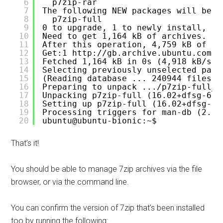
6
p7zip-rar
7
The following NEW packages will be i
8
p7zip-full
9
0 to upgrade, 1 to newly install, 0 
10
Need to get 1,164 kB of archives.
11
After this operation, 4,759 kB of ad
12
Get:1 
http://gb.archive.ubuntu.com/u
13
Fetched 1,164 kB in 0s (4,918 kB/s) 
14
Selecting previously unselected pack
15
(Reading database ... 240944 files a
16
Preparing to unpack .../p7zip-full_1
17
Unpacking p7zip-full (16.02+dfsg-6) 
18
Setting up p7zip-full (16.02+dfsg-6)
19
Processing triggers for man-db (2.8.
20
ubuntu@ubuntu-bionic:~$ 
That’s it!
You should be able to manage 7zip archives via the file
browser, or via the command line.
You can confirm the version of 7zip that’s been installed
too by running the following: