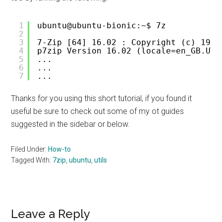
1
ubuntu@ubuntu-bionic:~$ 7z
2
3
7-Zip [64] 16.02 : Copyright (c) 1999
4
p7zip Version 16.02 (locale=en_GB.UTF
5
...
6
...
7
...
Thanks for you using this short tutorial, if you found it
useful be sure to check out some of my ot guides
suggested in the sidebar or below.
Filed Under:
How-to
Tagged With:
7zip
,
ubuntu
,
utils
Reader
Leave a Reply