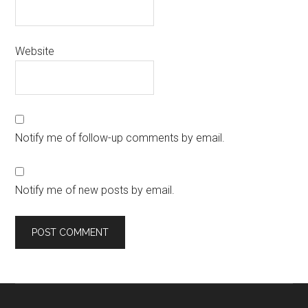
Website
Notify me of follow-up comments by email.
Notify me of new posts by email.
Primary