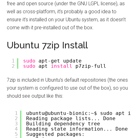
free and open source (under the GNU LGPL license), as
well as cross-platform, it’s probably a good idea to
ensure it’s installed on your Ubuntu system, as it doesn’t
come with it pre-installed out of the box.
Ubuntu 7zip Install
1
sudo
apt-get update
2
sudo
apt 
install
p7zip-full
7zip is included in Ubuntu’s default repositories (the ones
your system is configured to use out of the box), so you
should see output like this:
1
ubuntu@ubuntu-bionic:~$ sudo apt ins
2
Reading package lists... Done
3
Building dependency tree       
4
Reading state information... Done
5
Suggested packages: