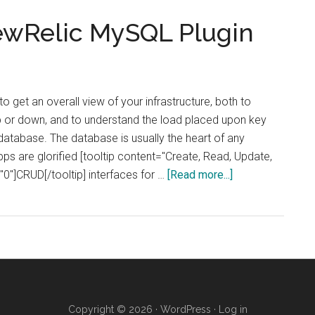
NewRelic MySQL Plugin
to get an overall view of your infrastructure, both to
p or down, and to understand the load placed upon key
atabase. The database is usually the heart of any
ps are glorified [tooltip content="Create, Read, Update,
about
"0"]CRUD[/tooltip] interfaces for …
[Read more...]
How
to
Install
the
NewRelic
MySQL
Plugin
Copyright © 2026 ·
WordPress
·
Log in