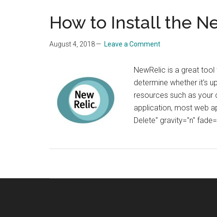
How to Install the 
August 4, 2018
Leave a Comment
NewRelic is a great tool 
determine whether it's u
resources such as your d
application, most web ap
Delete" gravity="n" fade=