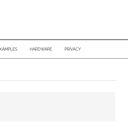
XAMPLES
HARDWARE
PRIVACY