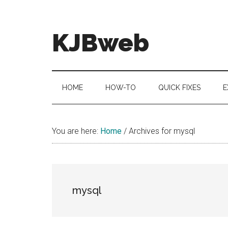
Skip
Skip
Skip
to
to
to
main
secondary
primary
KJBweb
content
menu
sidebar
Technical
Notes
&
HOME
HOW-TO
QUICK FIXES
E
How
To's
You are here:
Home
/
Archives for mysql
mysql